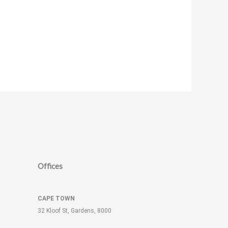
Offices
CAPE TOWN
32 Kloof St, Gardens, 8000