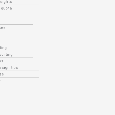
nsights
 quota
ons
ding
porting
ps
esign tips
ss
s