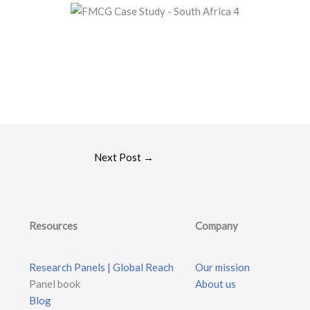
Next Post
→
Resources
Company
Research Panels | Global Reach
Our mission
Panel book
About us
Blog