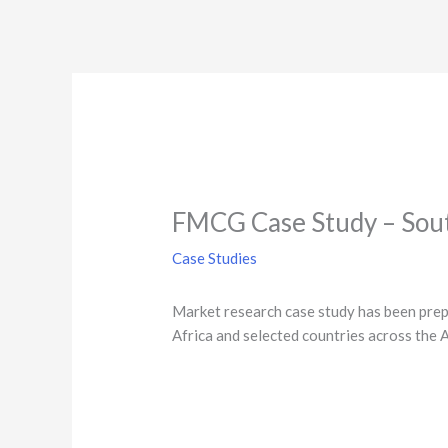
FMCG Case Study – Sout
Case Studies
Market research case study has been prepa
Africa and selected​ countries across the 