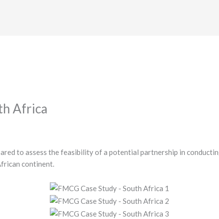
h Africa
red to assess the feasibility of a potential partnership in conductin
African continent.