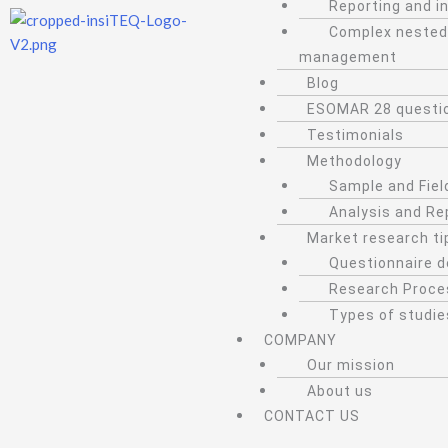
Reporting and i
Complex nested
management
Blog
ESOMAR 28 questi
Testimonials
Methodology
Sample and Fiel
Analysis and Re
Market research ti
Questionnaire d
Research Proce
Types of studie
COMPANY
Our mission
About us
CONTACT US