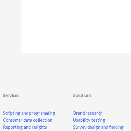
Services
Solutions
Scripting and programming
Brand research
Consumer data collection
Usability testing
Reporting and insights
Survey design and fielding