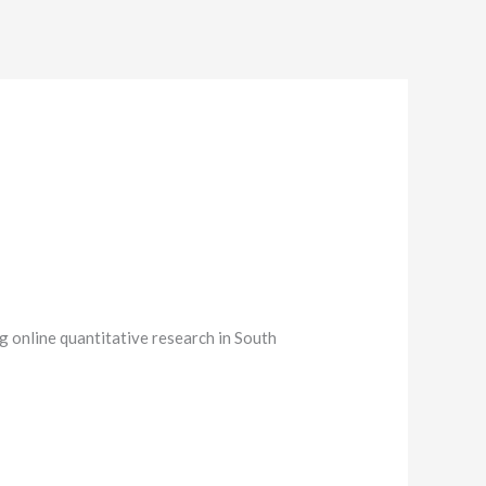
g online quantitative research in South