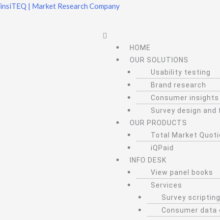
Skip
insiTEQ | Market Research Company
to
content
Menu
HOME
OUR SOLUTIONS
Usability testing
Brand research
Consumer insights
Survey design and 
OUR PRODUCTS
Total Market Quot
iQPaid
INFO DESK
View panel books
Services
Survey scripti
Consumer data 