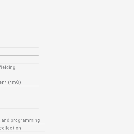
fielding
ient (tmQ)
ng and programming
collection