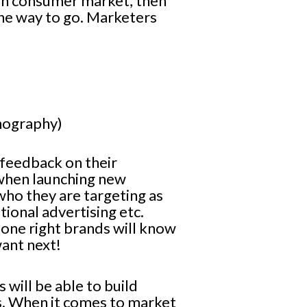
ican consumer market, then
the way to go. Marketers
hnography)
 feedback on their
 when launching new
ho they are targeting as
tional advertising etc.
done right brands will know
ant next!
will be able to build
s. When it comes to market