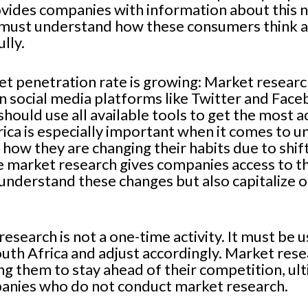
ovides companies with information about this
must understand how these consumers think an
lly.
net penetration rate is growing: Market resear
on social media platforms like Twitter and Fa
hould use all available tools to get the most a
rica is especially important when it comes to 
how they are changing their habits due to shi
he market research gives companies access to th
understand these changes but also capitalize o
research is not a one-time activity. It must be
outh Africa and adjust accordingly. Market rese
g them to stay ahead of their competition, ult
anies who do not conduct market research.