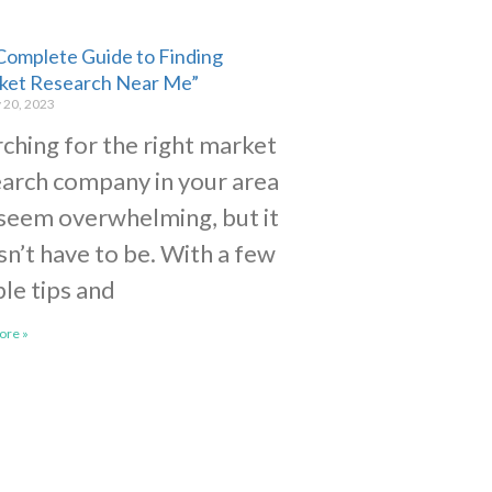
Complete Guide to Finding
ket Research Near Me”
 20, 2023
ching for the right market
arch company in your area
seem overwhelming, but it
n’t have to be. With a few
le tips and
ore »