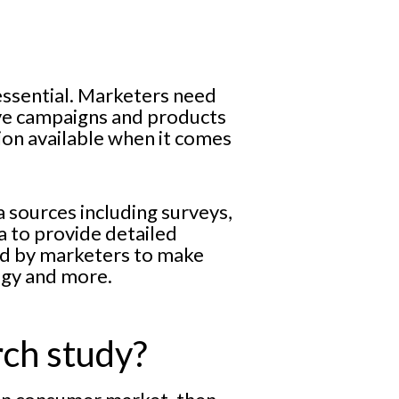
essential. Marketers need
ive campaigns and products
tion available when it comes
a sources including surveys,
a to provide detailed
ed by marketers to make
egy and more.
rch study?