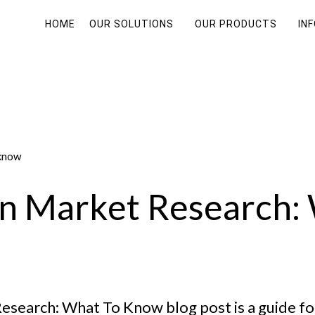
HOME
OUR SOLUTIONS
OUR PRODUCTS
IN
an Market Research:
esearch: What To Know blog post is a guide fo