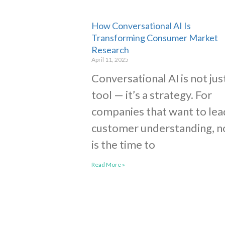
How Conversational AI Is
Transforming Consumer Market
Research
April 11, 2025
Conversational AI is not jus
tool — it’s a strategy. For
companies that want to lea
customer understanding, 
is the time to
Read More »