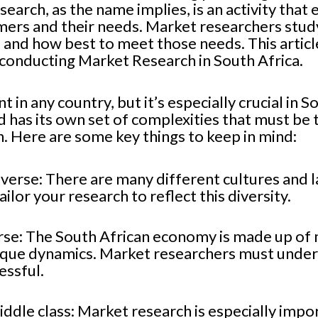
arch, as the name implies, is an activity that 
mers and their needs. Market researchers study
and how best to meet those needs. This articl
conducting Market Research in South Africa.
 in any country, but it’s especially crucial in 
d has its own set of complexities that must be
. Here are some key things to keep in mind:
iverse: There are many different cultures and l
ailor your research to reflect this diversity.
rse: The South African economy is made up of 
nique dynamics. Market researchers must under
essful.
iddle class: Market research is especially impo