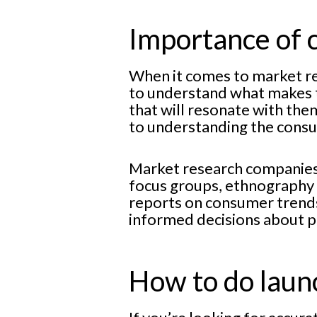
Importance of 
When it comes to market re
to understand what makes t
that will resonate with them
to understanding the cons
Market research companies i
focus groups, ethnography a
reports on consumer trends
informed decisions about p
How to do launc