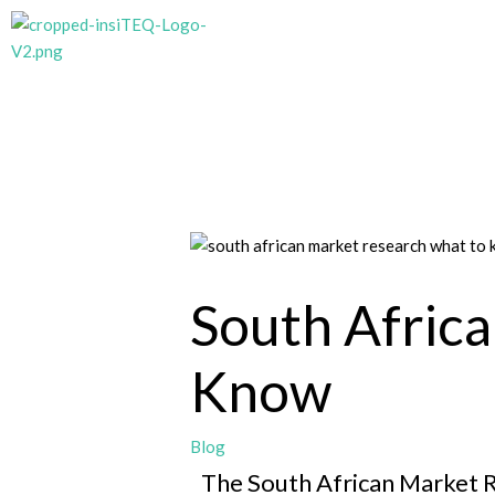
Skip
to
content
South Afric
Know
Blog
The South African Market R