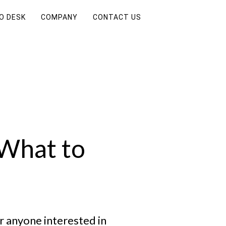
FO DESK
COMPANY
CONTACT US
 What to
r anyone interested in