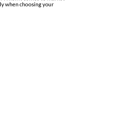
sly when choosing your