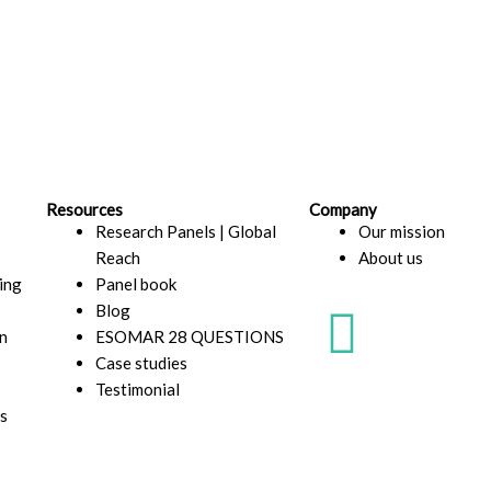
Resources
Company
Research Panels | Global
Our mission
Reach
About us
ding
Panel book
L
Blog
n
ESOMAR 28 QUESTIONS
i
Case studies
Testimonial
n
s
k