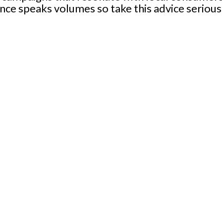
nce speaks volumes so take this advice seriou