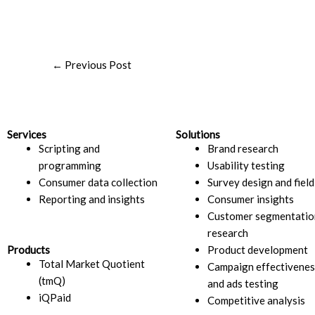
←
Previous Post
Services
Solutions
Scripting and
Brand research
programming
Usability testing
Consumer data collection
Survey design and fiel
Reporting and insights
Consumer insights​
Customer segmentatio
research​
Products
Product development
Total Market Quotient
Campaign effectivenes
(tmQ)
and ads testing
iQPaid
Competitive analysis