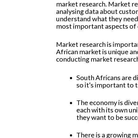
market research. Market rese
analysing data about custo
understand what they need 
most important aspects of 
Market research is important
African market is unique an
conducting market research
South Africans are d
so it’s important to t
The economy is dive
each with its own u
they want to be succ
There is a growing m