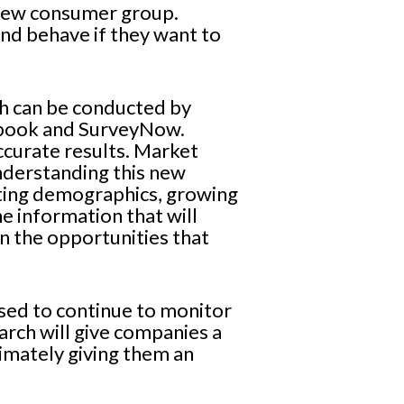
 new consumer group.
d behave if they want to
ch can be conducted by
cebook and SurveyNow.
ccurate results. Market
understanding this new
fting demographics, growing
e information that will
n the opportunities that
 used to continue to monitor
arch will give companies a
imately giving them an