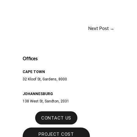
Next Post
→
Offices
CAPE TOWN
32 Kloof St, Gardens, 8000
JOHANNESBURG
138 West St,
Sandton, 2031
CONTACT US
PROJECT COST