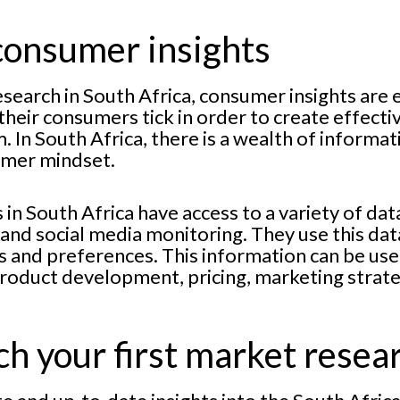
consumer insights
search in South Africa, consumer insights are 
heir consumers tick in order to create effect
. In South Africa, there is a wealth of informa
umer mindset.
n South Africa have access to a variety of dat
nd social media monitoring. They use this dat
 and preferences. This information can be us
roduct development, pricing, marketing strat
h your first market resea