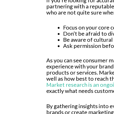
If you’re looking for accur
partnering with a reputabl
who are not quite sure wher
Focus on your core 
Don’t be afraid to di
Be aware of cultural
Ask permission befo
As you can see consumer ma
experience with your brand
products or services. Mark
well as how best to reach t
Market research is an ongo
exactly what needs custome
By gathering insights into 
brands or create marketing