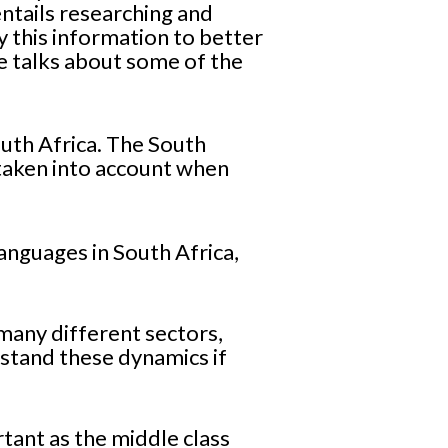
entails researching and
 this information to better
e talks about some of the
South Africa. The South
 taken into account when
anguages in South Africa,
many different sectors,
stand these dynamics if
rtant as the middle class