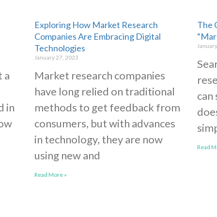
Exploring How Market Research
The 
Companies Are Embracing Digital
“Mar
January
Technologies
January 27, 2023
Sear
t a
Market research companies
rese
have long relied on traditional
can 
d in
methods to get feedback from
does
now
consumers, but with advances
simp
in technology, they are now
Read M
using new and
Read More »