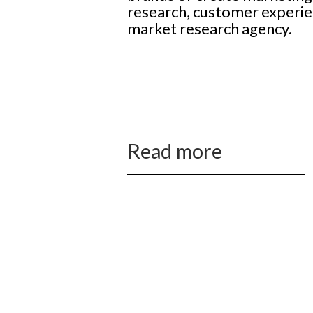
research, customer experie
market research agency.
Read more