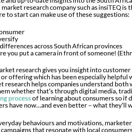
ate and up-to-date insights into the South Afr
e market research company such as insiTEQ is 
e to start can make use of these suggestions:
consumer
versify
 differences across South African provinces
re you put a camera in front of someone! (Et
rket research gives you insight into customer
 or offering which has been especially helpful
et research helps companies understand both w
hem whether that’s through digital media, tradi
ing process
of learning about consumers so if 
rs have now…and even better – what they’ll w
everyday behaviours and motivations, marketers 
 campaigns that resonate with local consumer