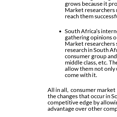
grows because it pr
Market researchers 
reach them successfu
South Africa’s inter
gathering opinions 
Market researchers s
research in South Af
consumer group and 
middle class, etc. T
allow them not only 
come with it.
All in all, consumer market 
the changes that occur in S
competitive edge by allowin
advantage over other comp