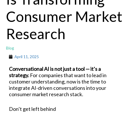
Consumer Market
Research
Blog
April 11, 2025
Conversational AI is not just a tool — it’s a
strategy.
For companies that want to lead in
customer understanding, now is the time to
integrate AI-driven conversations into your
consumer market research stack.
Don’t get left behind