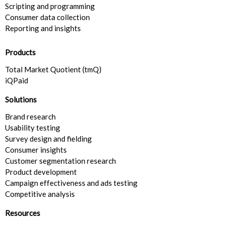
Scripting and programming
Consumer data collection
Reporting and insights
Products
Total Market Quotient (tmQ)
iQPaid
Solutions
Brand research
Usability testing
Survey design and fielding
Consumer insights​
Customer segmentation research​
Product development
Campaign effectiveness and ads testing
Competitive analysis
Resources