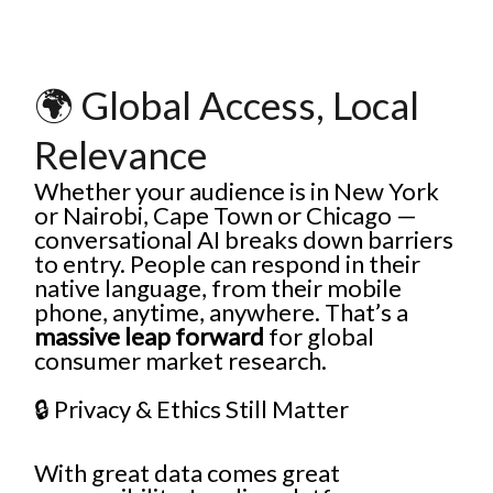
🌍 Global Access, Local
Relevance
Whether your audience is in New York
or Nairobi, Cape Town or Chicago —
conversational AI breaks down barriers
to entry. People can respond in their
native language, from their mobile
phone, anytime, anywhere. That’s a
massive leap forward
for global
consumer market research.
🔒 Privacy & Ethics Still Matter
With great data comes great