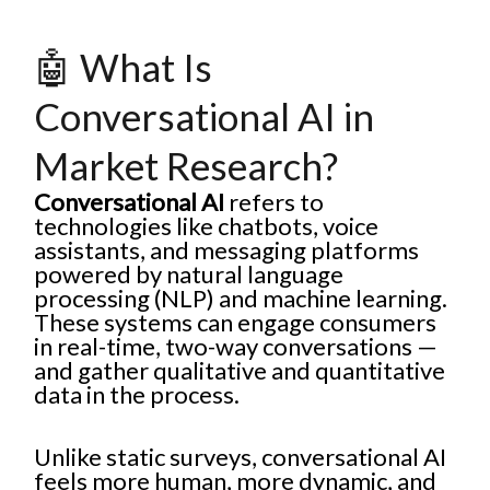
🤖 What Is
Conversational AI in
Market Research?
Conversational AI
refers to
technologies like chatbots, voice
assistants, and messaging platforms
powered by natural language
processing (NLP) and machine learning.
These systems can engage consumers
in real-time, two-way conversations —
and gather qualitative and quantitative
data in the process.
Unlike static surveys, conversational AI
feels more human, more dynamic, and