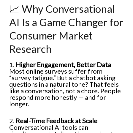
📈 Why Conversational
AI Is a Game Changer for
Consumer Market
Research
1.
Higher Engagement, Better Data
Most online surveys suffer from
“survey fatigue.” But a chatbot asking
questions in a natural tone? That feels
like a conversation, not a chore. People
respond more honestly — and for
longer.
2.
Real-Time Feedback at Scale
Conversational AI tools can