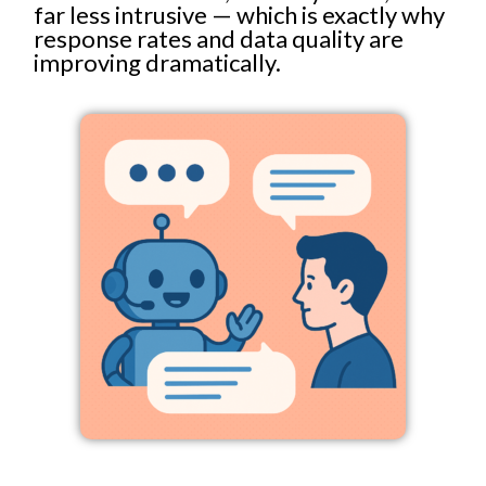
far less intrusive — which is exactly why
response rates and data quality are
improving dramatically.