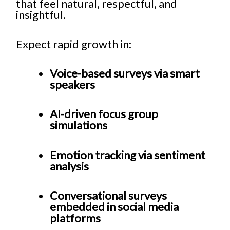
that feel natural, respectful, and
insightful.
Expect rapid growth in:
Voice-based surveys via smart
speakers
AI-driven focus group
simulations
Emotion tracking via sentiment
analysis
Conversational surveys
embedded in social media
platforms