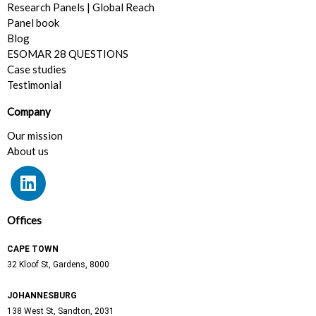
Research Panels | Global Reach
Panel book
Blog
ESOMAR 28 QUESTIONS
Case studies
Testimonial
Company
Our mission
About us
L
i
n
k
Offices
e
CAPE TOWN
d
32 Kloof St, Gardens, 8000
i
n
JOHANNESBURG
138 West St,
Sandton, 2031