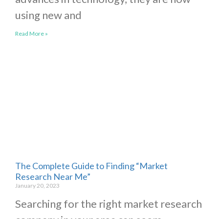
using new and
Read More »
The Complete Guide to Finding “Market
Research Near Me”
January 20, 2023
Searching for the right market research