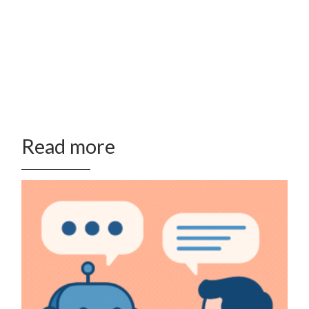
Read more