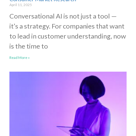
April 11, 2025
Conversational AI is not just a tool —
it’s a strategy. For companies that want
to lead in customer understanding, now
is the time to
Read More »