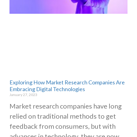
Exploring How Market Research Companies Are
Embracing Digital Technologies
January 27, 2023
Market research companies have long
relied on traditional methods to get
feedback from consumers, but with
advances in technology, they are now