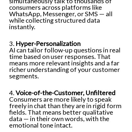
simultaneously talk to thousands of
consumers across platforms like
WhatsApp, Messenger, or SMS — all
while collecting structured data
instantly.
3.
Hyper-Personalization
AI can tailor follow-up questions in real
time based on user responses. That
means more relevant insights and a far
richer understanding of your customer
segments.
4.
Voice-of-the-Customer, Unfiltered
Consumers are more likely to speak
freely in chat than they are in rigid form
fields. That means better qualitative
data — in their own words, with the
emotional tone intact.