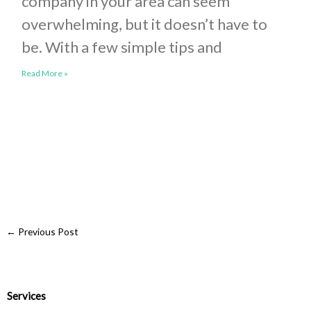
company in your area can seem
overwhelming, but it doesn’t have to
be. With a few simple tips and
Read More »
←
Previous Post
Services