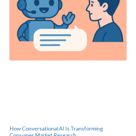
How Conversational AI Is Transforming
Consumer Market Research