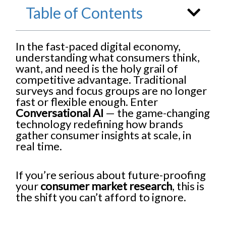
Table of Contents
In the fast-paced digital economy,
understanding what consumers think,
want, and need is the holy grail of
competitive advantage. Traditional
surveys and focus groups are no longer
fast or flexible enough. Enter
Conversational AI
— the game-changing
technology redefining how brands
gather consumer insights at scale, in
real time.
If you’re serious about future-proofing
your
consumer market research
, this is
the shift you can’t afford to ignore.