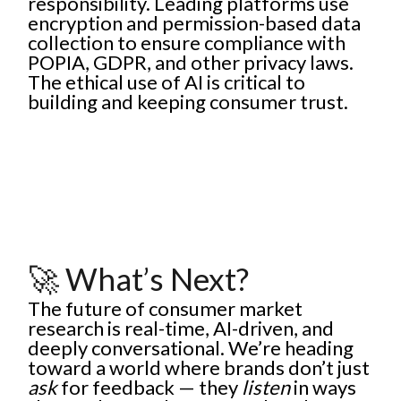
responsibility. Leading platforms use
encryption and permission-based data
collection to ensure compliance with
POPIA, GDPR, and other privacy laws.
The ethical use of AI is critical to
building and keeping consumer trust.
🚀 What’s Next?
The future of consumer market
research is real-time, AI-driven, and
deeply conversational. We’re heading
toward a world where brands don’t just
ask
for feedback — they
listen
in ways